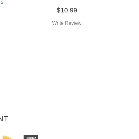
TS
$10.99
Write Review
NT
NEW