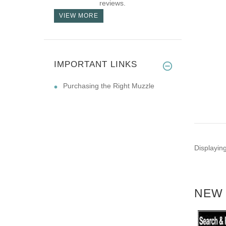
reviews.
VIEW MORE
IMPORTANT LINKS
Purchasing the Right Muzzle
Displayin
NEW 