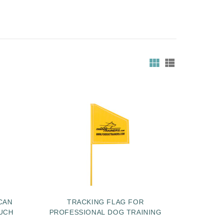
CAN
TRACKING FLAG FOR
UCH
PROFESSIONAL DOG TRAINING