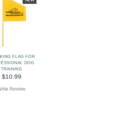
KING FLAG FOR
FESSIONAL DOG
TRAINING
$10.99
rite Review