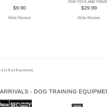
FOR TOYS AND TREA
$9.90
$29.99
Write Review
Write Review
g
1
to
3
(of
3
products)
ARRIVALS - DOG TRAINING EQUIPME
NEW
NEW