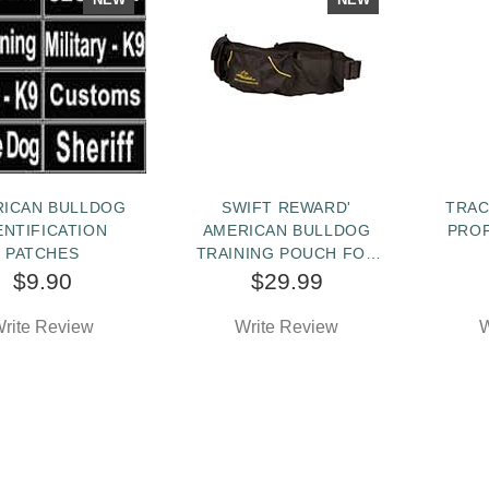
RICAN BULLDOG
SWIFT REWARD'
TRAC
ENTIFICATION
AMERICAN BULLDOG
PRO
PATCHES
TRAINING POUCH FOR
TOYS AND TREATS
$9.90
$29.99
rite Review
Write Review
W