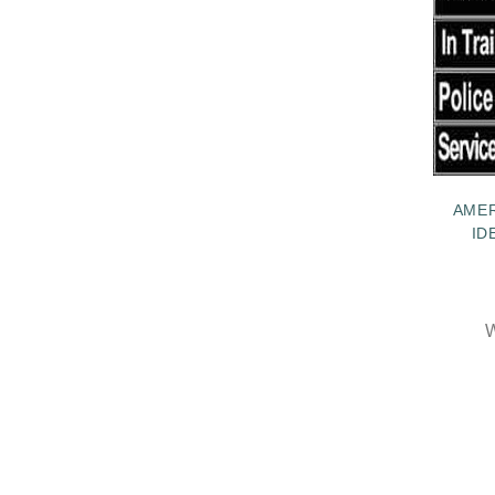
AME
ID
W