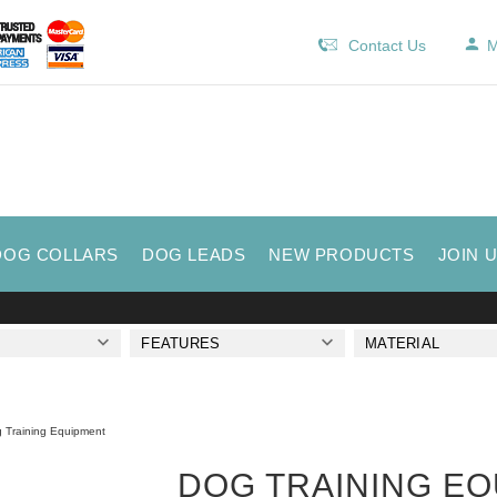
Contact Us
M
DOG COLLARS
DOG LEADS
NEW PRODUCTS
JOIN 
FEATURES
MATERIAL
 Training Equipment
DOG TRAINING E