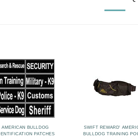
AMERICAN BULLDOG
SWIFT REWARD' AMERI
DENTIFICATION PATCHES
BULLDOG TRAINING PO