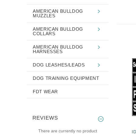
AMERICAN BULLDOG
MUZZLES
AMERICAN BULLDOG
COLLARS
AMERICAN BULLDOG
HARNESSES
DOG LEASHES/LEADS
DOG TRAINING EQUIPMENT
FDT WEAR
REVIEWS
There are currently no product
I