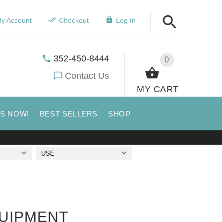
y Account
Checkout
Log In
352-450-8444
0
Contact Us
MY CART
US NOW!
BEST SELLERS
SHOP
USE
QUIPMENT