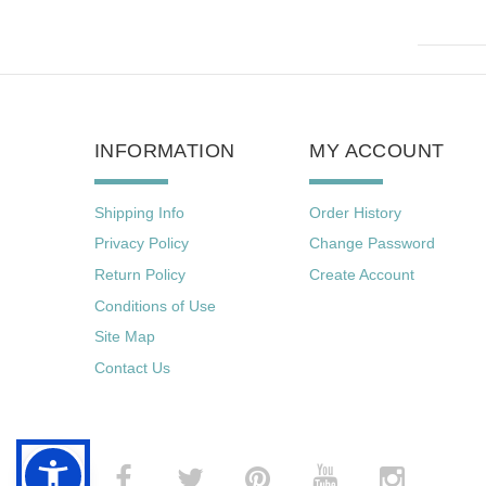
INFORMATION
MY ACCOUNT
Shipping Info
Order History
Privacy Policy
Change Password
Return Policy
Create Account
Conditions of Use
Site Map
Contact Us