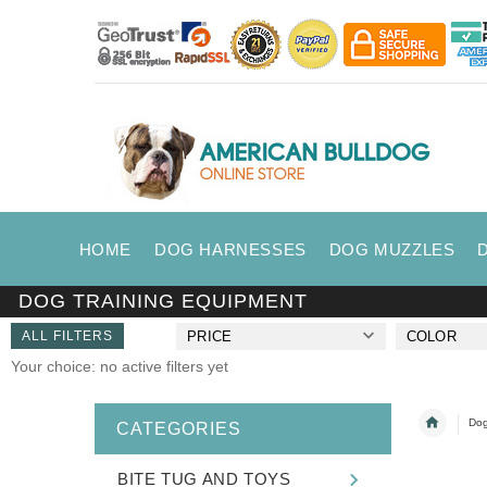
HOME
DOG HARNESSES
DOG MUZZLES
DOG TRAINING EQUIPMENT
ALL FILTERS
PRICE
COLOR
Your choice: no active filters yet
Dog
CATEGORIES
BITE TUG AND TOYS