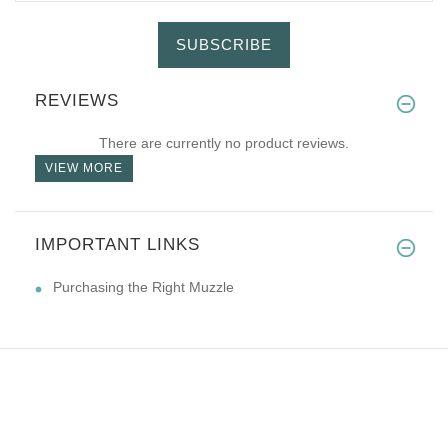
SUBSCRIBE
REVIEWS
There are currently no product reviews.
VIEW MORE
IMPORTANT LINKS
Purchasing the Right Muzzle