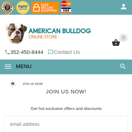
0
0
352-450-8444
Contact Us
MENU
JOIN US NOW!
JOIN US NOW!
Get hot exclusive offers and discounts