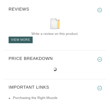
REVIEWS
Write a review on this product.
VIEW MORE
PRICE BREAKDOWN
IMPORTANT LINKS
Purchasing the Right Muzzle