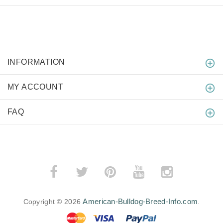
INFORMATION
MY ACCOUNT
FAQ
American-Bulldog-Breed-Info.com
Copyright © 2026
.