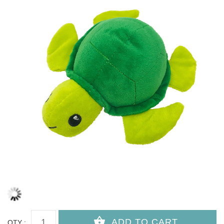
QTY :