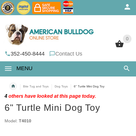
0
0
352-450-8444
Contact Us
MENU
Bite Tug and Toys
Dog Toys
6" Turtle Mini Dog Toy
4
others have looked at this page today.
6" Turtle Mini Dog Toy
Model:
T4010