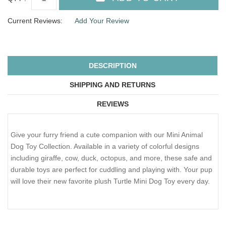
Current Reviews:
Add Your Review
DESCRIPTION
SHIPPING AND RETURNS
REVIEWS
Give your furry friend a cute companion with our Mini Animal
Dog Toy Collection. Available in a variety of colorful designs
including giraffe, cow, duck, octopus, and more, these safe and
durable toys are perfect for cuddling and playing with. Your pup
will love their new favorite plush Turtle Mini Dog Toy every day.