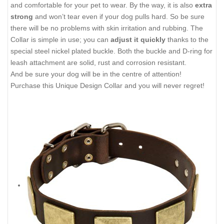
and comfortable for your pet to wear. By the way, it is also
extra
strong
and won’t tear even if your dog pulls hard. So be sure
there will be no problems with skin irritation and rubbing. The
Collar is simple in use; you can
adjust it quickly
thanks to the
special steel nickel plated buckle. Both the buckle and D-ring for
leash attachment are solid, rust and corrosion resistant.
And be sure your dog will be in the centre of attention!
Purchase this Unique Design Collar and you will never regret!