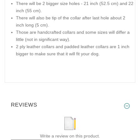
There will be 2 bigger size holes - 21 inch (52.5 cm) and 22
inch (55 cm).
There will also be tip of the collar after last hole about 2
inch long (5 cm).
Those are handcrafted collars and some sizes will differ a
little (not in significant way).
2 ply leather collars and padded leather collars are 1 inch
bigger to make sure that it will fit your dog.
REVIEWS
Write a review on this product.