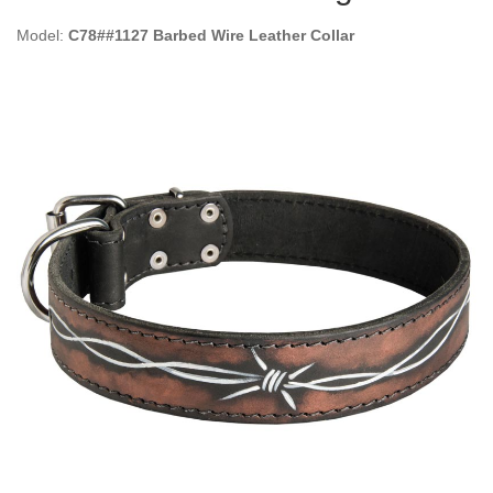
Model:
C78##1127 Barbed Wire Leather Collar