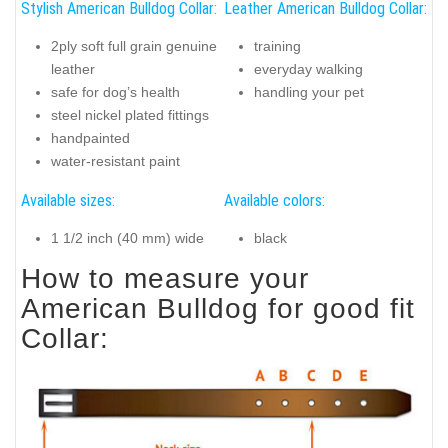
Stylish American Bulldog Collar:
Leather American Bulldog Collar:
2ply soft full grain genuine
training
leather
everyday walking
safe for dog’s health
handling your pet
steel nickel plated fittings
handpainted
water-resistant paint
Available sizes:
Available colors:
1 1/2 inch (40 mm) wide
black
How to measure your
American Bulldog for good fit
Collar: