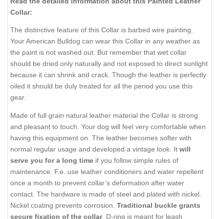
Read the detailed information about this Painted Leather
Collar:
The distinctive feature of this Collar is barbed wire painting.
Your American Bulldog can wear this Collar in any weather as
the paint is not washed out. But remember that wet collar
should be dried only naturally and not exposed to direct sunlight
because it can shrink and crack. Though the leather is perfectly
oiled it should be duly treated for all the period you use this
gear.
Made of full grain natural leather material the Collar is strong
and pleasant to touch. Your dog will feel very comfortable when
having this equipment on. The leather becomes softer with
normal regular usage and developed a vintage look. It
will
serve you for a long time
if you follow simple rules of
maintenance. F.e. use leather conditioners and water repellent
once a month to prevent collar’s deformation after water
contact. The hardware is made of steel and plated with nickel.
Nickel coating prevents corrosion.
Traditional buckle grants
secure fixation of the collar
. D-ring is meant for leash