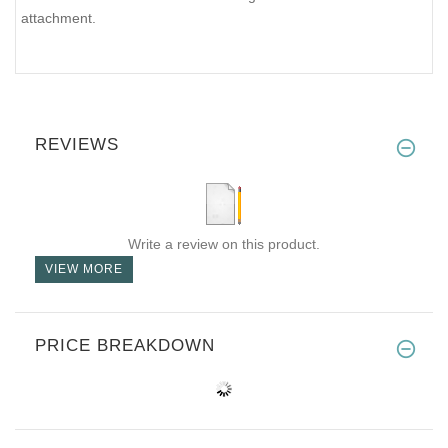
attachment.
REVIEWS
Write a review on this product.
VIEW MORE
PRICE BREAKDOWN