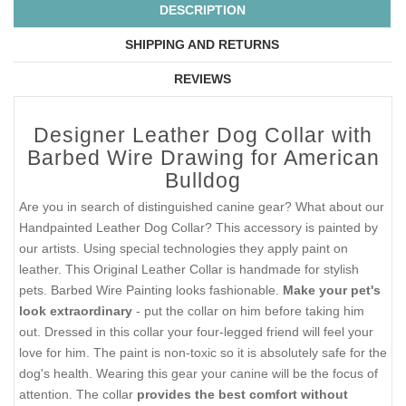
DESCRIPTION
SHIPPING AND RETURNS
REVIEWS
Designer Leather Dog Collar with
Barbed Wire Drawing for American
Bulldog
Are you in search of distinguished canine gear? What about our
Handpainted Leather Dog Collar? This accessory is painted by
our artists. Using special technologies they apply paint on
leather. This Original Leather Collar is handmade for stylish
pets. Barbed Wire Painting looks fashionable.
Make your pet's
look extraordinary
- put the collar on him before taking him
out. Dressed in this collar your four-legged friend will feel your
love for him. The paint is non-toxic so it is absolutely safe for the
dog's health. Wearing this gear your canine will be the focus of
attention. The collar
provides the best comfort without