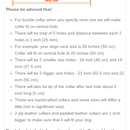
Please be advised that:
For buckle collar when you specify neck size we will make
collar fit on central hole.
There will be total of 5 holes and distance between each 2
holes is 1 inch (25 mm).
For example: your dogs neck size is 20 inches (50 cm).
Collar will fit on central hole at 20 inches (50 cm).
There will be 2 smaller size holes - 18 inch (45 cm) and 19
inch (47.5 cm).
There will be 2 bigger size holes - 21 inch (52.5 cm) and 22
inch (55 cm).
There will also be tip of the collar after last hole about 2
inch long (5 cm).
Those are handcrafted collars and some sizes will differ a
little (not in significant way).
2 ply leather collars and padded leather collars are 1 inch
bigger to make sure that it will fit your dog.