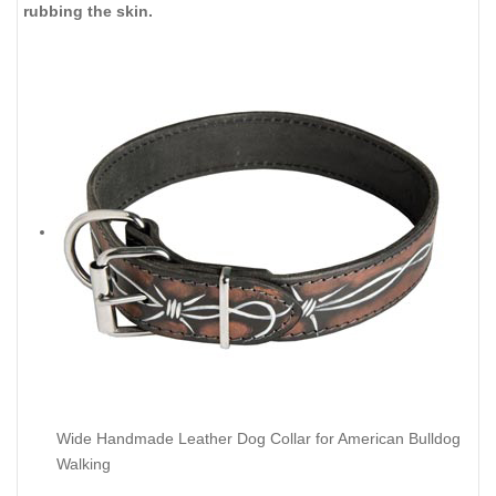
rubbing the skin.
Wide Handmade Leather Dog Collar for American Bulldog
Walking