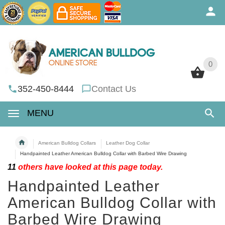
0
0
352-450-8444
Contact Us
MENU
American Bulldog Collars
Leather Dog Collar
Handpainted Leather American Bulldog Collar with Barbed Wire Drawing
11
others have looked at this page today.
Handpainted Leather
American Bulldog Collar with
Barbed Wire Drawing