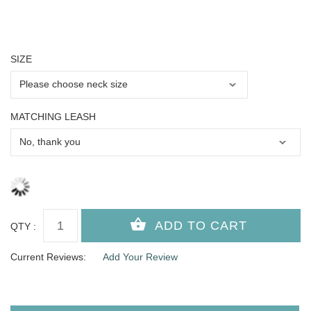
SIZE
MATCHING LEASH
QTY :
Current Reviews:
Add Your Review