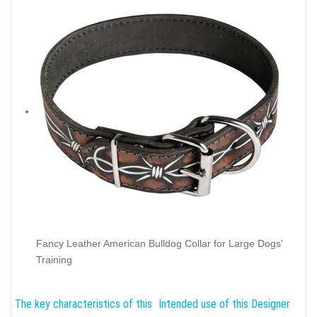
Fancy Leather American Bulldog Collar for Large Dogs'
Training
The key characteristics of this
Intended use of this Designer