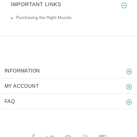
IMPORTANT LINKS
Purchasing the Right Muzzle
INFORMATION
MY ACCOUNT
FAQ